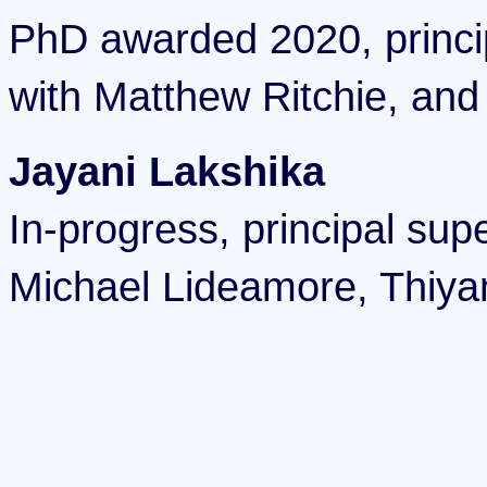
PhD awarded 2020, princi
with Matthew Ritchie, and
Jayani Lakshika
In-progress, principal sup
Michael Lideamore, Thiya