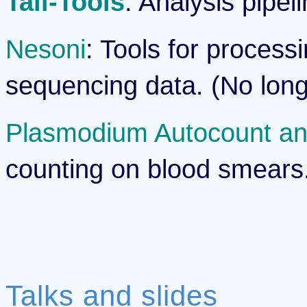
Tail-Tools
: Analysis pipel
Nesoni
: Tools for process
sequencing data. (No long
Plasmodium Autocount an
counting on blood smears. (
Talks and slides