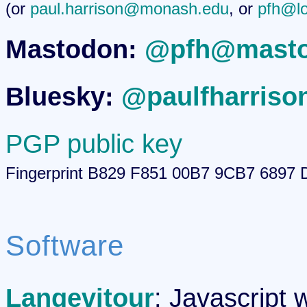
(or
paul.harrison@monash.edu
, or
pfh@lo
Mastodon:
@pfh@masto
Bluesky:
@paulfharrison
PGP public key
Fingerprint B829 F851 00B7 9CB7 689
Software
Langevitour
: Javascript 