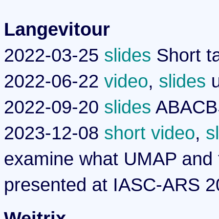
Langevitour
2022-03-25
slides
Short t
2022-06-22
video
,
slides
u
2022-09-20
slides
ABACBS 
2023-12-08
short video
,
s
examine what UMAP and t
presented at IASC-ARS 2
Weitrix