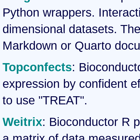
Python wrappers. Interactiv
dimensional datasets. The
Markdown or Quarto docum
Topconfects
: Bioconducto
expression by confident ef
to use "TREAT".
Weitrix
: Bioconductor R p
a matrix of data measured 