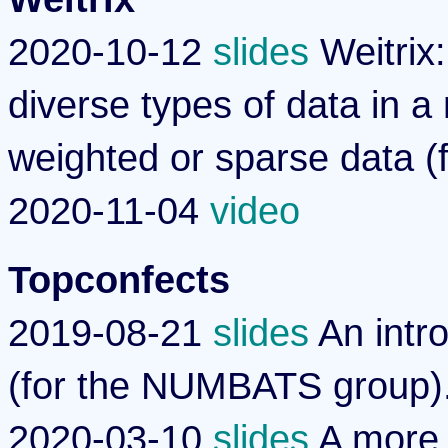
2020-10-12
slides
Weitrix:
diverse types of data in a
weighted or sparse data (
2020-11-04
video
Topconfects
2019-08-21
slides
An intro
(for the NUMBATS group)
2020-03-10
slides
A more 