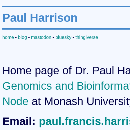
Paul Harrison
home
•
blog
•
mastodon
•
bluesky
•
thingiverse
Home page of Dr. Paul Har
Genomics and Bioinformati
Node
at Monash Universit
Email:
paul.francis.har