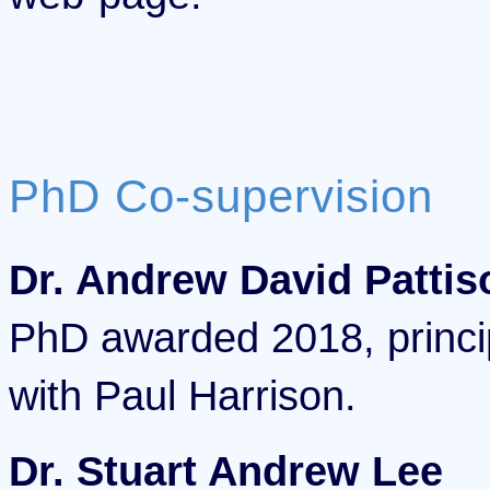
PhD Co-supervision
Dr. Andrew David Pattis
PhD awarded 2018, princip
with Paul Harrison.
Dr. Stuart Andrew Lee