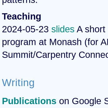
Teaching
2024-05-23
slides
A short 
program at Monash (for A
Summit/Carpentry Connec
Writing
Publications
on Google Sc