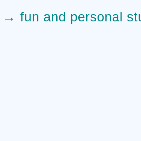
→ fun and personal stu