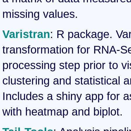
missing values.
Varistran
: R package. Var
transformation for RNA-Seq
processing step prior to v
clustering and statistical 
Includes a shiny app for 
with heatmap and biplot.