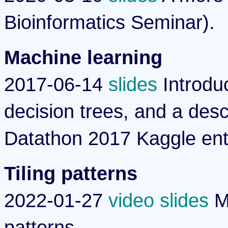
Bioinformatics Seminar).
Machine learning
2017-06-14
slides
Introduc
decision trees, and a des
Datathon 2017 Kaggle ent
Tiling patterns
2022-01-27
video
slides
Ma
patterns.