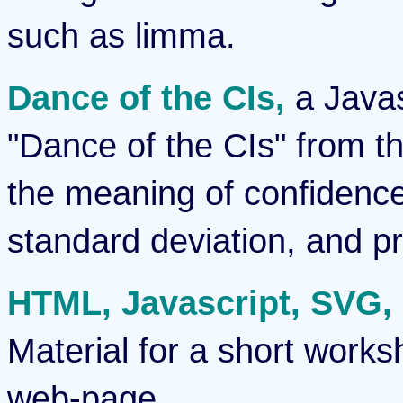
such as limma.
Dance of the CIs,
a Javas
"Dance of the CIs" from t
the meaning of confidence 
standard deviation, and pre
HTML, Javascript, SVG, D
Material for a short works
web-page.