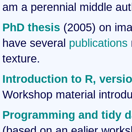
am a perennial middle aut
PhD thesis
(2005) on imag
have several
publications
texture.
Introduction to R, versi
Workshop material introdu
Programming and tidy da
(based on an ealier work