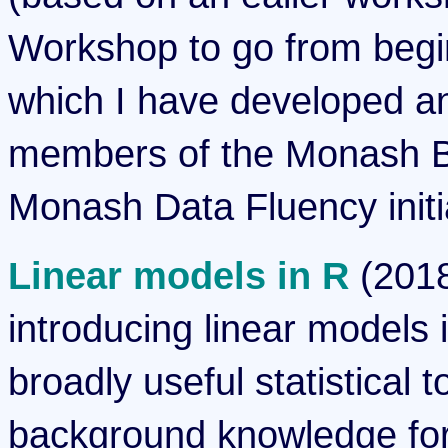
Workshop to go from begi
which I have developed an
members of the Monash Bi
Monash Data Fluency initi
Linear models in R
(2018
introducing linear models 
broadly useful statistical 
background knowledge for